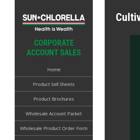
Skip
to
Culti
content
CORPORATE
ACCOUNT SALES
Home
Product Sell Sheets
Product Brochures
Wholesale Account Packet
Wholesale Product Order Form