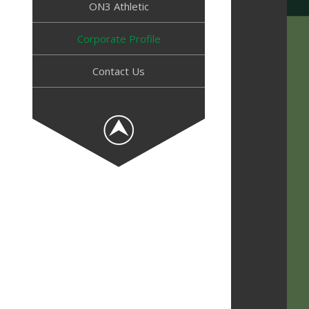
ON3 Athletic
Corporate Profile
Contact Us