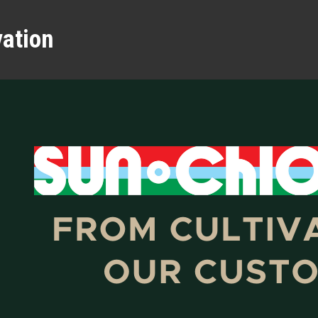
vation